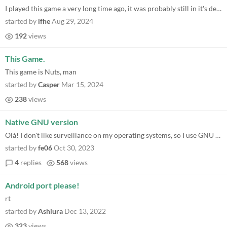
I played this game a very long time ago, it was probably still in it's demo phase. I was a young teen, had a very bad co...
started by
lfhe
Aug 29, 2024
192
views
This Game.
This game is Nuts, man
started by
Casper
Mar 15, 2024
238
views
Native GNU version
Olá! I don't like surveillance on my operating systems, so I use GNU on all of my computers. I also value my liberty to...
started by
fe06
Oct 30, 2023
4
replies
568
views
Android port please!
rt
started by
Ashiura
Dec 13, 2022
323
views