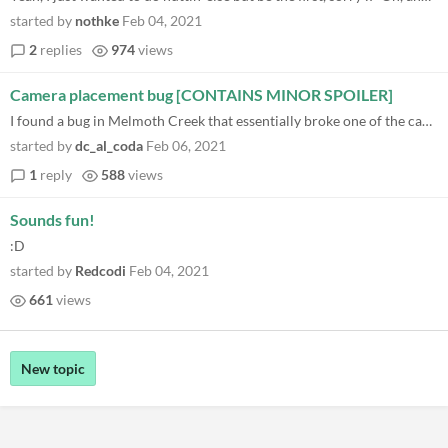
started by
nothke
Feb 04, 2021
2
replies
974
views
Camera placement bug [CONTAINS MINOR SPOILER]
I found a bug in Melmoth Creek that essentially broke one of the cameras! I put down a camera near the boat to take a pi...
started by
dc_al_coda
Feb 06, 2021
1
reply
588
views
Sounds fun!
:D
started by
Redcodi
Feb 04, 2021
661
views
New topic