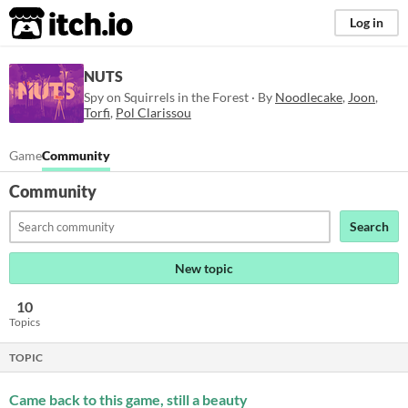
itch.io
Log in
NUTS
Spy on Squirrels in the Forest · By
Noodlecake
,
Joon
,
Torfi
,
Pol Clarissou
Game
Community
Community
Search
New topic
10
Topics
TOPIC
Came back to this game, still a beauty