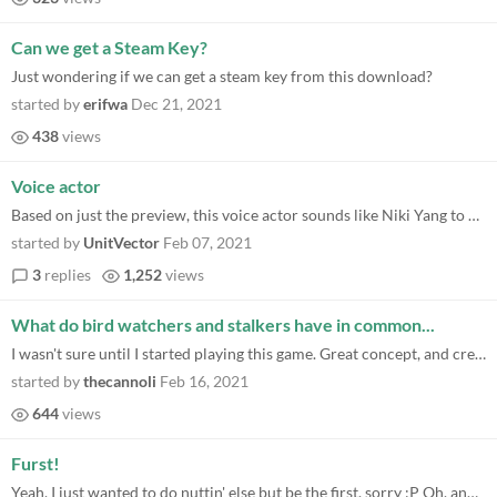
Can we get a Steam Key?
Just wondering if we can get a steam key from this download?
started by
erifwa
Dec 21, 2021
438
views
Voice actor
Based on just the preview, this voice actor sounds like Niki Yang to me. (voice of BMO).
started by
UnitVector
Feb 07, 2021
3
replies
1,252
views
What do bird watchers and stalkers have in common...
I wasn't sure until I started playing this game. Great concept, and creative use of the mechanic throughout the game so...
started by
thecannoli
Feb 16, 2021
644
views
Furst!
Yeah, I just wanted to do nuttin' else but be the first, sorry :P Oh, and looking forward to playing the game, it looks...