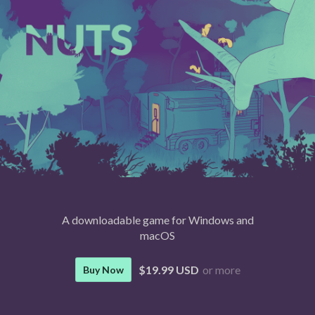
A downloadable game for Windows and
macOS
$19.99 USD
or more
Buy Now