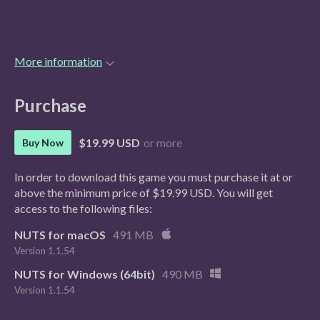
More information
Purchase
$19.99 USD
or more
Buy Now
In order to download this game you must purchase it at or
above the minimum price of $19.99 USD. You will get
access to the following files:
NUTS for macOS
491 MB
Version 1.1.54
NUTS for Windows (64bit)
490 MB
Version 1.1.54