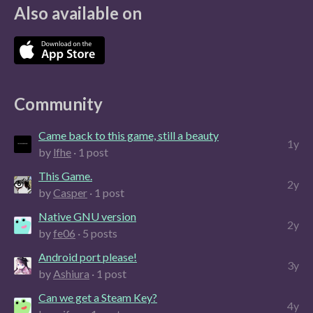
Also available on
Community
Came back to this game, still a beauty
1y
by
lfhe
· 1 post
This Game.
2y
by
Casper
· 1 post
Native GNU version
2y
by
fe06
· 5 posts
Android port please!
3y
by
Ashiura
· 1 post
Can we get a Steam Key?
4y