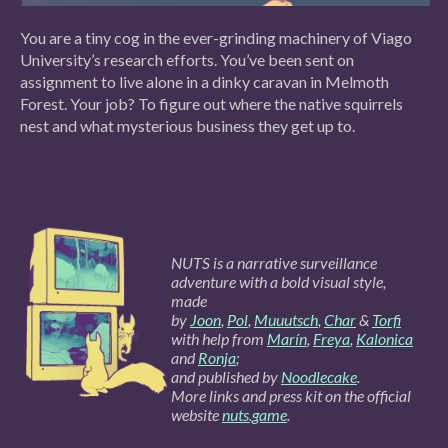
You are a tiny cog in the ever-grinding machinery of Viago
University’s research efforts. You’ve been sent on
assignment to live alone in a dinky caravan in Melmoth
Forest. Your job? To figure out where the native squirrels
nest and what mysterious business they get up to.
NUTS is a narrative surveillance
adventure with a bold visual style,
made
by
Joon
,
Pol
,
Muuutsch
,
Char
&
Torfi
with help from
Marín
,
Freya
,
Kalonica
and
Ronja
;
and published by
Noodlecake
.
More links and press kit on the official
website
nuts.game
.