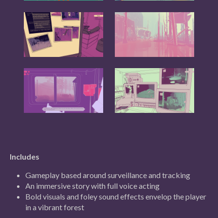
Includes
Gameplay based around surveillance and tracking
An immersive story with full voice acting
Bold visuals and foley sound effects envelop the player
in a vibrant forest