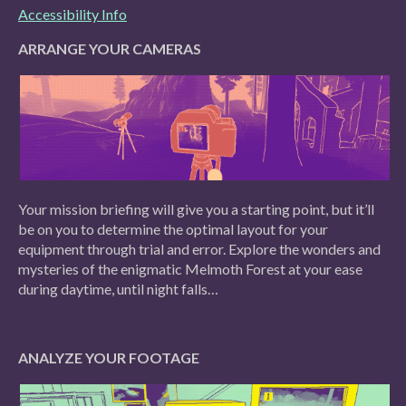
Accessibility Info
ARRANGE YOUR CAMERAS
Your mission briefing will give you a starting point, but it’ll
be on you to determine the optimal layout for your
equipment through trial and error. Explore the wonders and
mysteries of the enigmatic Melmoth Forest at your ease
during daytime, until night falls…
ANALYZE YOUR FOOTAGE