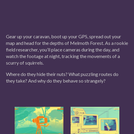
Gear up your caravan, boot up your GPS, spread out your
map and head for the depths of Melmoth Forest. As a rookie
field researcher, you’ll place cameras during the day, and
watch the footage at night, tracking the movements of a
scurry of squirrels.
Where do they hide their nuts? What puzzling routes do
they take? And why do they behave so strangely?