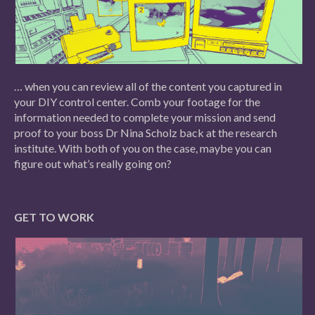
… when you can review all of the content you captured in
your DIY control center. Comb your footage for the
information needed to complete your mission and send
proof to your boss Dr Nina Scholz back at the research
institute. With both of you on the case, maybe you can
figure out what’s really going on?
GET TO WORK