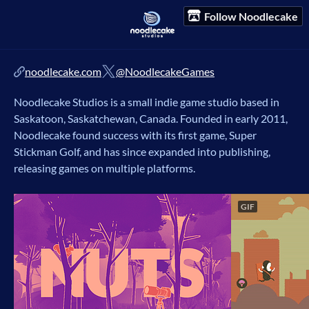
Follow Noodlecake
noodlecake.com
@NoodlecakeGames
Noodlecake Studios is a small indie game studio based in
Saskatoon, Saskatchewan, Canada. Founded in early 2011,
Noodlecake found success with its first game, Super
Stickman Golf, and has since expanded into publishing,
releasing games on multiple platforms.
GIF