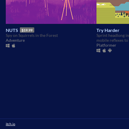
NUTS
Try Harder
$19.99
Spy on Squirrels in the Forest
Sprint headlong in
Adventure
mobile reflexes to 
Platformer
itch.io